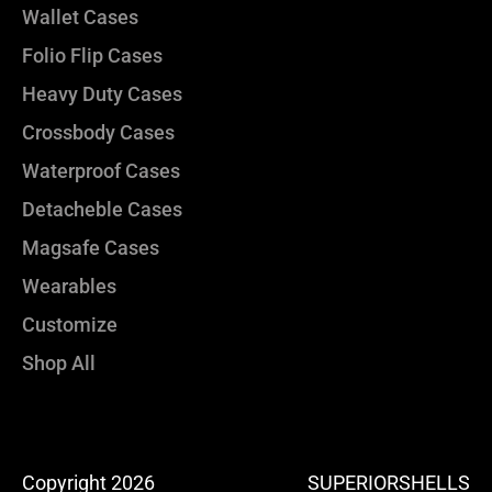
Wallet Cases
Folio Flip Cases
Heavy Duty Cases
Crossbody Cases
Waterproof Cases
Detacheble Cases
Magsafe Cases
Wearables
Customize
Shop All
Copyright 2026
SUPERIORSHELLS