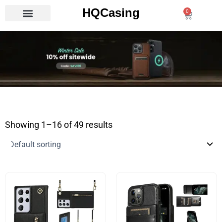
Skip
HQCasing
0
Cart
to
content
Showing 1–16 of 49 results
This
This
product
product
has
has