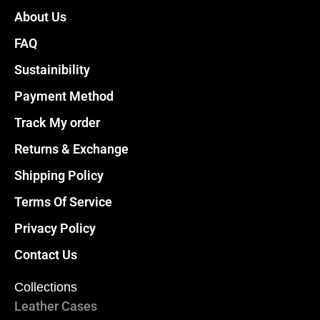
About Us
FAQ
Sustainibility
Payment Method
Track My order
Returns & Exchange
Shipping Policy
Terms Of Service
Privacy Policy
Contact Us
Collections
Leather Cases