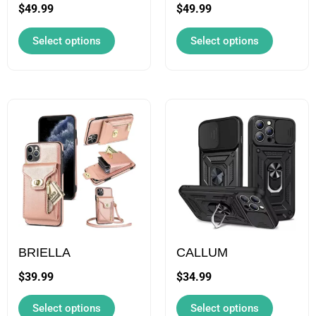
be
be
$
49.99
$
49.99
chosen
chosen
Select options
Select options
on
on
the
the
product
product
page
page
This
This
product
product
has
has
multiple
multipl
variants.
variants
The
The
options
options
may
may
BRIELLA
CALLUM
be
be
$
39.99
$
34.99
chosen
chosen
Select options
Select options
on
on