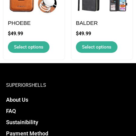
The
The
options
options
may
may
PHOEBE
BALDER
be
be
$
49.99
$
49.99
chosen
chosen
Select options
Select options
on
on
the
the
product
product
page
page
SUPERIORSHELLS
About Us
FAQ
Sustainibility
Payment Method