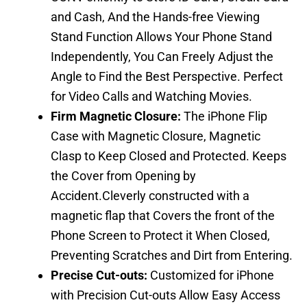
and Cash, And the Hands-free Viewing
Stand Function Allows Your Phone Stand
Independently, You Can Freely Adjust the
Angle to Find the Best Perspective. Perfect
for Video Calls and Watching Movies.
Firm Magnetic Closure:
The iPhone Flip
Case with Magnetic Closure, Magnetic
Clasp to Keep Closed and Protected. Keeps
the Cover from Opening by
Accident.Cleverly constructed with a
magnetic flap that Covers the front of the
Phone Screen to Protect it When Closed,
Preventing Scratches and Dirt from Entering.
Precise Cut-outs:
Customized for iPhone
with Precision Cut-outs Allow Easy Access