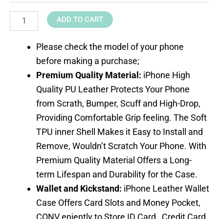
ADD TO CART
Please check the model of your phone
before making a purchase;
Premium Quality Material
:
iPhone High
Quality PU Leather Protects Your Phone
from Scrath, Bumper, Scuff and High-Drop,
Providing Comfortable Grip feeling. The Soft
TPU inner Shell Makes it Easy to Install and
Remove, Wouldn’t Scratch Your Phone. With
Premium Quality Material Offers a Long-
term Lifespan and Durability for the Case.
Wallet and Kickstand:
iPhone Leather Wallet
Case Offers Card Slots and Money Pocket,
CONV eniently to Store ID Card , Credit Card