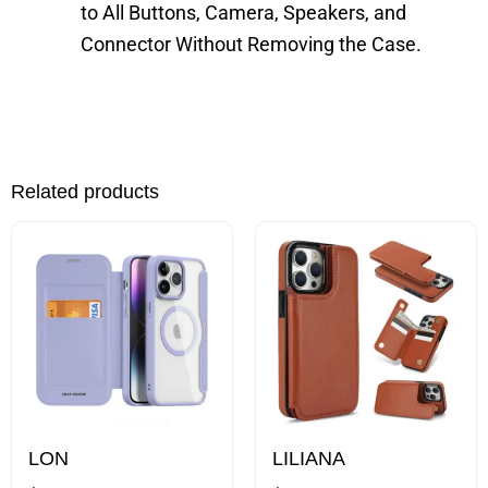
to All Buttons, Camera, Speakers, and
Connector Without Removing the Case.
Related products
This
This
product
product
has
has
multiple
multiple
variants.
variants.
The
The
options
options
may
may
LON
LILIANA