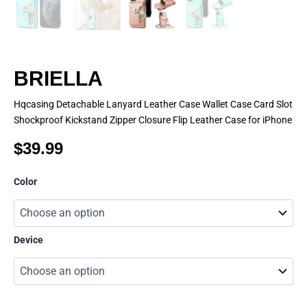
BRIELLA
Hqcasing Detachable Lanyard Leather Case Wallet Case Card Slot
Shockproof Kickstand Zipper Closure Flip Leather Case for iPhone
$
39.99
BRIELLA
Color
quantity
Device