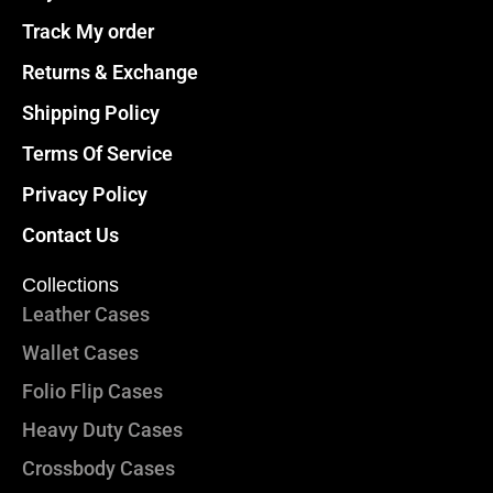
Track My order
Returns & Exchange
Shipping Policy
Terms Of Service
Privacy Policy
Contact Us
Collections
Leather Cases
Wallet Cases
Folio Flip Cases
Heavy Duty Cases
Crossbody Cases