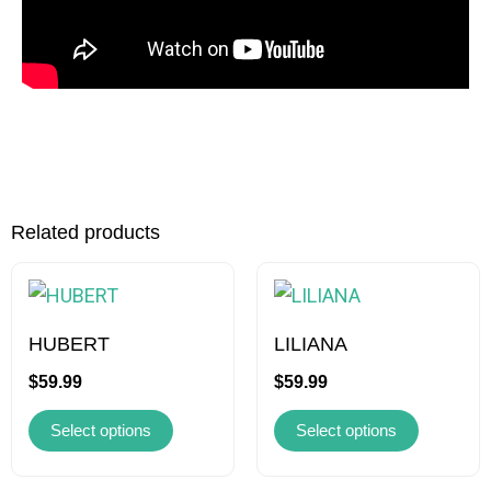
Related products
This
This
product
product
has
has
HUBERT
LILIANA
multiple
multiple
$
59.99
$
59.99
variants.
variants.
Select options
Select options
The
The
options
options