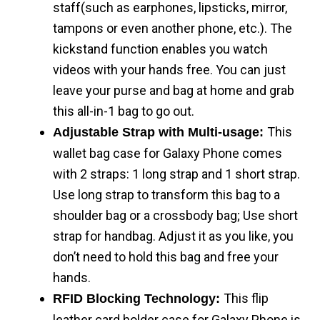
staff(such as earphones, lipsticks, mirror,
tampons or even another phone, etc.). The
kickstand function enables you watch
videos with your hands free. You can just
leave your purse and bag at home and grab
this all-in-1 bag to go out.
This
Adjustable Strap with Multi-usage:
wallet bag case for Galaxy Phone comes
with 2 straps: 1 long strap and 1 short strap.
Use long strap to transform this bag to a
shoulder bag or a crossbody bag; Use short
strap for handbag. Adjust it as you like, you
don’t need to hold this bag and free your
hands.
This flip
RFID Blocking Technology:
leather card holder case for Galaxy Phone is