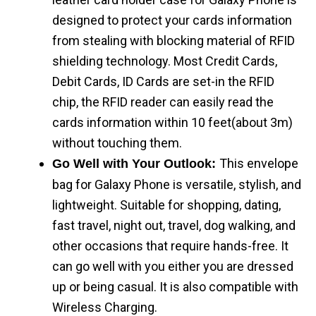
designed to protect your cards information
from stealing with blocking material of RFID
shielding technology. Most Credit Cards,
Debit Cards, ID Cards are set-in the RFID
chip, the RFID reader can easily read the
cards information within 10 feet(about 3m)
without touching them.
This envelope
Go Well with Your Outlook:
bag for Galaxy Phone is versatile, stylish, and
lightweight. Suitable for shopping, dating,
fast travel, night out, travel, dog walking, and
other occasions that require hands-free. It
can go well with you either you are dressed
up or being casual. It is also compatible with
Wireless Charging.