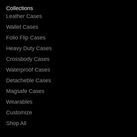
Collections
Leather Cases
Wallet Cases
Folio Flip Cases
Heavy Duty Cases
Crossbody Cases
Waterproof Cases
Detacheble Cases
Magsafe Cases
Wearables
Customize
Shop All