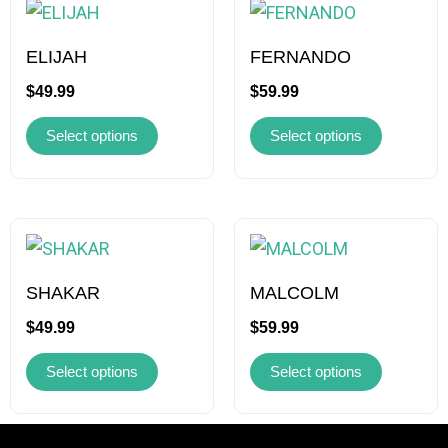
product
product
has
has
ELIJAH
FERNANDO
multiple
multiple
$
49.99
$
59.99
variants.
variants.
Select options
Select options
The
The
options
options
may
may
be
be
This
This
chosen
chosen
product
product
on
on
has
has
SHAKAR
MALCOLM
the
the
multiple
multiple
$
49.99
$
59.99
product
product
variants.
variants.
page
page
Select options
Select options
The
The
options
options
may
may