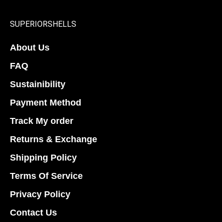
be
be
chosen
chosen
SUPERIORSHELLS
on
on
About Us
the
the
product
product
FAQ
page
page
Sustainibility
Payment Method
Track My order
Returns & Exchange
Shipping Policy
Terms Of Service
Privacy Policy
Contact Us