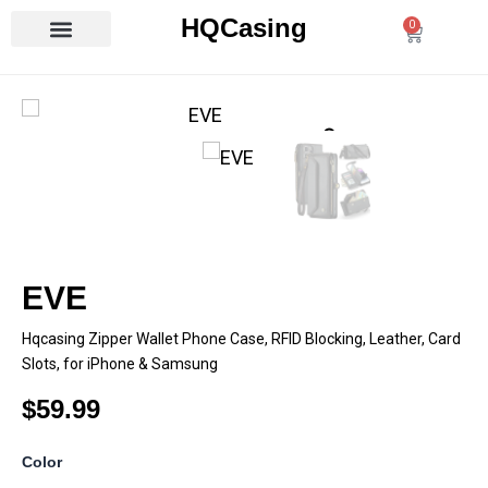
Skip
HQCasing
0
Cart
to
content
EVE
Hqcasing Zipper Wallet Phone Case, RFID Blocking, Leather, Card
Slots, for iPhone & Samsung
$
59.99
EVE
Color
quantity