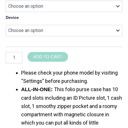
Device
ADD TO CART
Please check your phone model by visiting
“Settings” before purchasing.
This folio purse case has 10
ALL-IN-ONE:
card slots including an ID Picture slot, 1 cash
slot, 1 smoothy zipper pocket and a roomy
compartment with magnetic closure in
which you can put all kinds of little