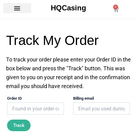
Skip
HQCasing
0
Cart
to
content
Track My Order
To track your order please enter your Order ID in the
box below and press the "Track" button. This was
given to you on your receipt and in the confirmation
email you should have received.
Order ID
Billing email
Track