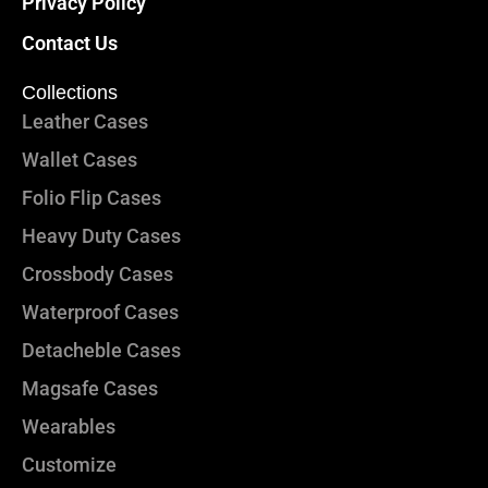
Privacy Policy
Contact Us
Collections
Leather Cases
Wallet Cases
Folio Flip Cases
Heavy Duty Cases
Crossbody Cases
Waterproof Cases
Detacheble Cases
Magsafe Cases
Wearables
Customize