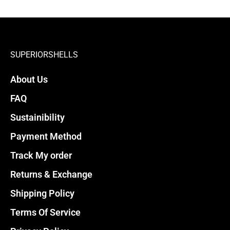
SUPERIORSHELLS
About Us
FAQ
Sustainibility
Payment Method
Track My order
Returns & Exchange
Shipping Policy
Terms Of Service