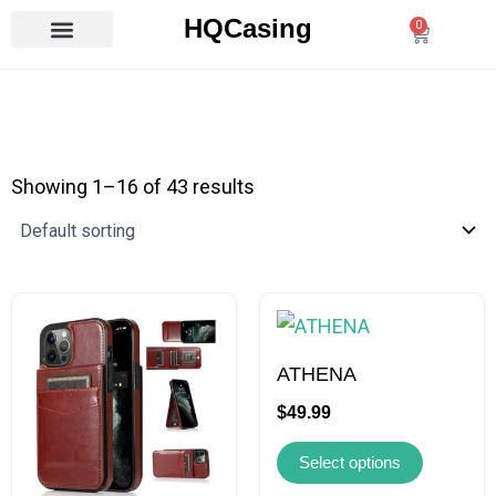
Skip
HQCasing
0
Cart
to
content
Showing 1–16 of 43 results
This
This
product
product
has
has
ATHENA
multiple
multiple
$
49.99
variants.
variants.
Select options
The
The