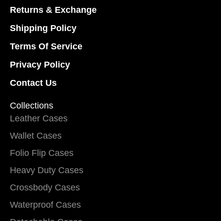
Returns & Exchange
Shipping Policy
Terms Of Service
Privacy Policy
Contact Us
Collections
Leather Cases
Wallet Cases
Folio Flip Cases
Heavy Duty Cases
Crossbody Cases
Waterproof Cases