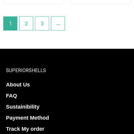
options
options
may
may
be
be
1
2
3
→
chosen
chosen
on
on
the
the
product
product
page
page
SUPERIORSHELLS
About Us
FAQ
Sustainibility
Payment Method
Track My order