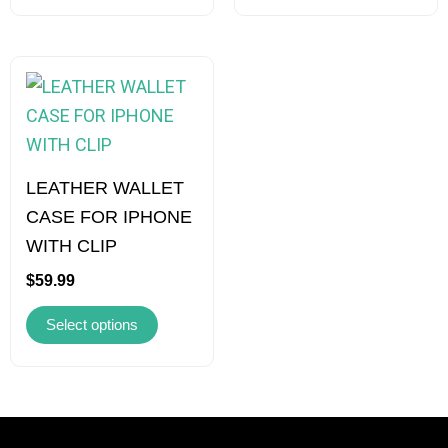
on
on
the
the
product
product
This
page
page
product
has
multiple
variants.
LEATHER WALLET
The
CASE FOR IPHONE
options
WITH CLIP
may
$
59.99
be
Select options
chosen
on
the
product
page