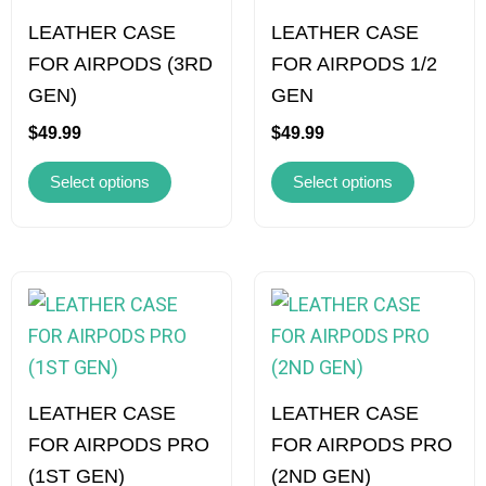
multiple
multiple
variants.
variants.
LEATHER CASE
LEATHER CASE
The
The
FOR AIRPODS (3RD
FOR AIRPODS 1/2
options
options
GEN)
GEN
may
may
$
49.99
$
49.99
be
be
Select options
Select options
chosen
chosen
on
on
the
the
product
product
This
This
page
page
product
product
has
has
multiple
multiple
variants.
variants.
LEATHER CASE
LEATHER CASE
The
The
FOR AIRPODS PRO
FOR AIRPODS PRO
options
options
(1ST GEN)
(2ND GEN)