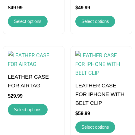
may
may
$
49.99
$
49.99
be
be
Select options
Select options
chosen
chosen
on
on
the
the
product
product
This
This
page
page
product
product
has
has
multiple
multiple
LEATHER CASE
variants.
variants.
FOR AIRTAG
LEATHER CASE
The
The
FOR IPHONE WITH
$
29.99
options
options
BELT CLIP
Select options
may
may
$
59.99
be
be
Select options
chosen
chosen