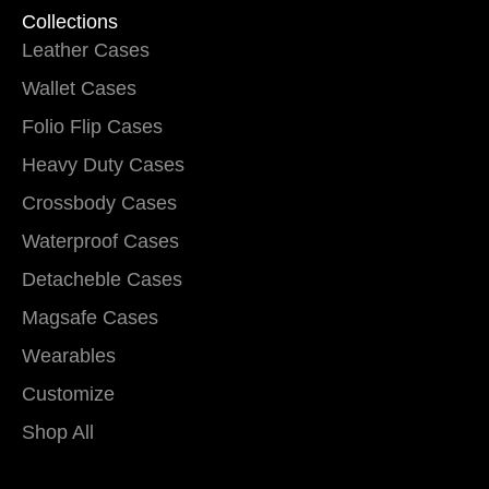
Collections
Leather Cases
Wallet Cases
Folio Flip Cases
Heavy Duty Cases
Crossbody Cases
Waterproof Cases
Detacheble Cases
Magsafe Cases
Wearables
Customize
Shop All