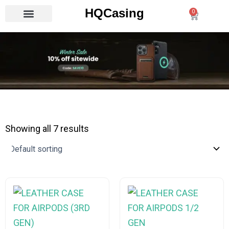
Skip
HQCasing
0
Cart
to
content
Showing all 7 results
This
This
product
product
has
has