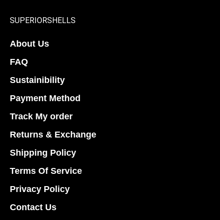
SUPERIORSHELLS
About Us
FAQ
Sustainibility
Payment Method
Track My order
Returns & Exchange
Shipping Policy
Terms Of Service
Privacy Policy
Contact Us