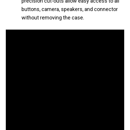
precision cut-outs allow easy access to all
buttons, camera, speakers, and connector
without removing the case.