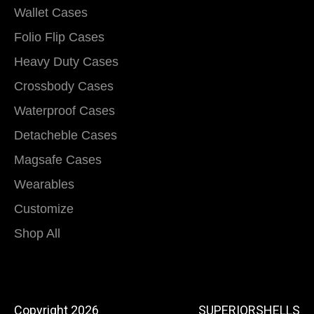
Wallet Cases
Folio Flip Cases
Heavy Duty Cases
Crossbody Cases
Waterproof Cases
Detacheble Cases
Magsafe Cases
Wearables
Customize
Shop All
Copyright 2026
SUPERIORSHELLS