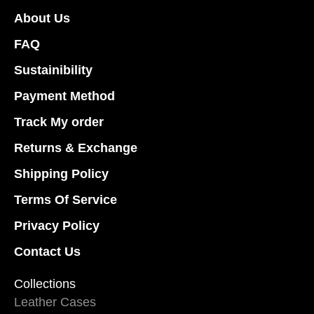
on
on
About Us
the
the
product
product
FAQ
page
page
Sustainibility
Payment Method
Track My order
Returns & Exchange
Shipping Policy
Terms Of Service
Privacy Policy
Contact Us
Collections
Leather Cases