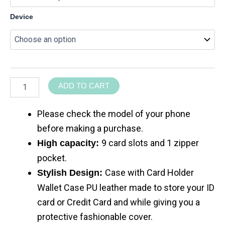
Device
ADD TO CART
Please check the model of your phone
before making a purchase.
9 card slots and 1 zipper
High capacity:
pocket.
Case with Card Holder
Stylish Design:
Wallet Case PU leather made to store your ID
card or Credit Card and while giving you a
protective fashionable cover.