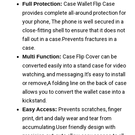
Case Wallet Flip Case
Full Protection:
provides complete all-around protection for
your phone, The phone is well secured in a
close-fitting shell to ensure that it does not
fall out in a case.Prevents fractures in a
case.
Case Flip Cover can be
Multi Function:
converted easily into a stand case for video
watching, and messaging.It’s easy to install
or remove,A folding line on the back of case
allows you to convert the wallet case into a
kickstand.
Prevents scratches, finger
Easy Access:
print, dirt and daily wear and tear from
accumulating.User friendly design with