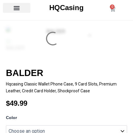
Skip
HQCasing
0
Cart
to
content
BALDER
Hqcasing Classic Wallet Phone Case, 9 Card Slots, Premium
Leather, Credit Card Holder, Shockproof Case
$
49.99
BALDER
Color
quantity