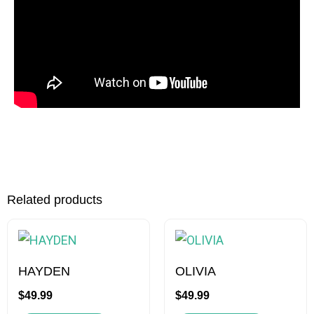
Related products
This
This
product
product
has
has
HAYDEN
OLIVIA
multiple
multiple
$
49.99
$
49.99
variants.
variants.