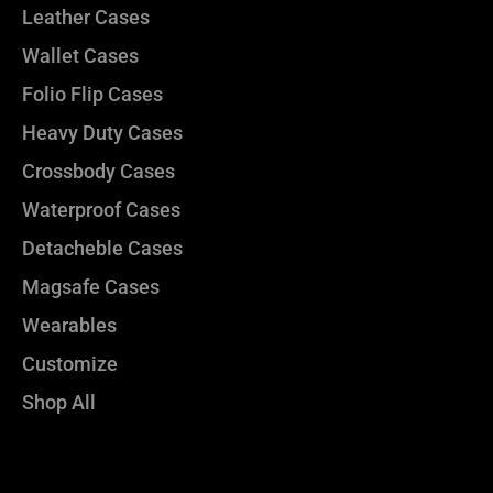
Leather Cases
Wallet Cases
Folio Flip Cases
Heavy Duty Cases
Crossbody Cases
Waterproof Cases
Detacheble Cases
Magsafe Cases
Wearables
Customize
Shop All