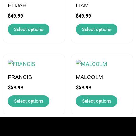
may
may
ELIJAH
LIAM
be
be
$
49.99
$
49.99
chosen
chosen
Select options
Select options
on
on
the
the
product
product
page
page
This
This
product
product
has
has
FRANCIS
MALCOLM
multiple
multiple
$
59.99
$
59.99
variants.
variants.
Select options
Select options
The
The
options
options
may
may
be
be