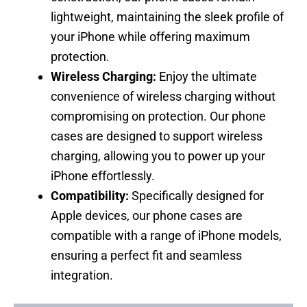
lightweight, maintaining the sleek profile of
your iPhone while offering maximum
protection.
Wireless Charging:
Enjoy the ultimate
convenience of wireless charging without
compromising on protection. Our phone
cases are designed to support wireless
charging, allowing you to power up your
iPhone effortlessly.
Compatibility:
Specifically designed for
Apple devices, our phone cases are
compatible with a range of iPhone models,
ensuring a perfect fit and seamless
integration.