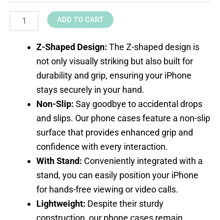
ADD TO CART
Z-Shaped Design:
The Z-shaped design is
not only visually striking but also built for
durability and grip, ensuring your iPhone
stays securely in your hand.
Non-Slip:
Say goodbye to accidental drops
and slips. Our phone cases feature a non-slip
surface that provides enhanced grip and
confidence with every interaction.
With Stand:
Conveniently integrated with a
stand, you can easily position your iPhone
for hands-free viewing or video calls.
Lightweight:
Despite their sturdy
construction, our phone cases remain