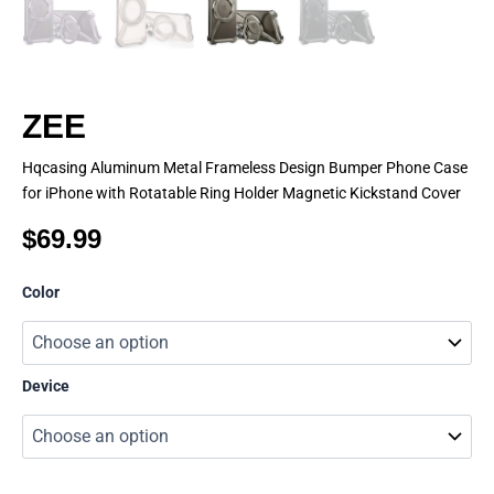
ZEE
Hqcasing Aluminum Metal Frameless Design Bumper Phone Case
for iPhone with Rotatable Ring Holder Magnetic Kickstand Cover
$
69.99
ZEE
Color
quantity
Device