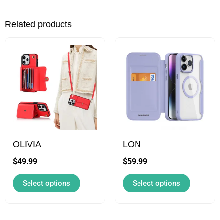
Related products
This
This
product
product
has
has
multiple
multiple
variants.
variants.
The
The
options
options
may
may
OLIVIA
LON
be
be
$
49.99
$
59.99
chosen
chosen
Select options
Select options
on
on
the
the
product
product