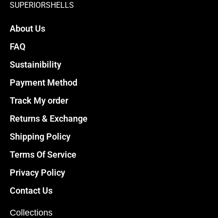
chosen
chosen
SUPERIORSHELLS
on
on
About Us
the
the
product
product
FAQ
page
page
Sustainibility
Payment Method
Track My order
Returns & Exchange
Shipping Policy
Terms Of Service
Privacy Policy
Contact Us
Collections