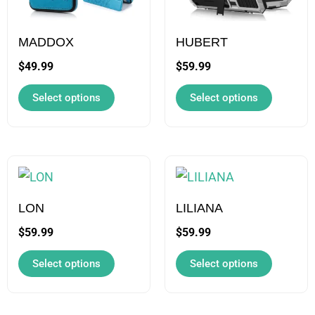
The
The
options
options
may
may
MADDOX
HUBERT
be
be
$
49.99
$
59.99
chosen
chosen
Select options
Select options
on
on
the
the
product
product
page
page
This
This
product
product
has
has
LON
LILIANA
multiple
multiple
$
59.99
$
59.99
variants.
variants.
Select options
Select options
The
The
options
options
may
may