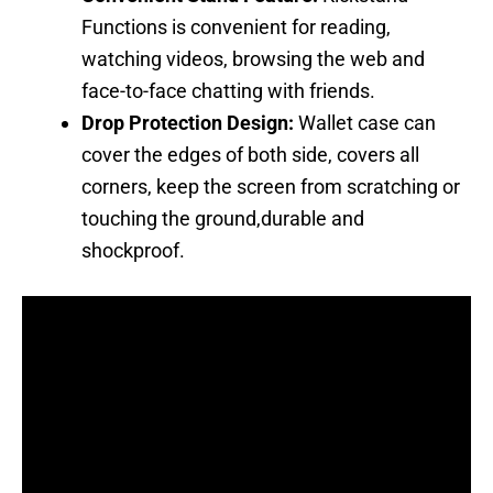
Functions is convenient for reading,
watching videos, browsing the web and
face-to-face chatting with friends.
Drop Protection Design:
Wallet case can
cover the edges of both side, covers all
corners, keep the screen from scratching or
touching the ground,durable and
shockproof.