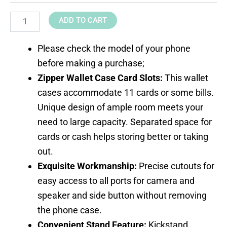
ADD TO CART
Please check the model of your phone
before making a purchase;
Zipper Wallet Case Card Slots:
This wallet
cases accommodate 11 cards or some bills.
Unique design of ample room meets your
need to large capacity. Separated space for
cards or cash helps storing better or taking
out.
Exquisite Workmanship:
Precise cutouts for
easy access to all ports for camera and
speaker and side button without removing
the phone case.
Convenient Stand Feature:
Kickstand