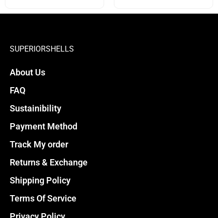
options
options
may
may
be
be
chosen
chosen
SUPERIORSHELLS
on
on
About Us
the
the
product
product
FAQ
page
page
Sustainibility
Payment Method
Track My order
Returns & Exchange
Shipping Policy
Terms Of Service
Privacy Policy