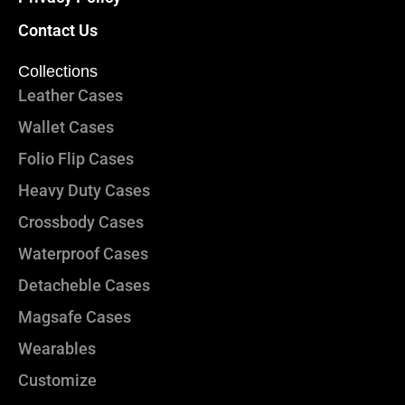
Contact Us
Collections
Leather Cases
Wallet Cases
Folio Flip Cases
Heavy Duty Cases
Crossbody Cases
Waterproof Cases
Detacheble Cases
Magsafe Cases
Wearables
Customize