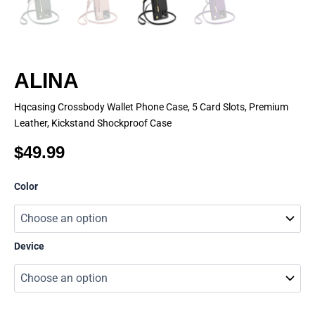
ALINA
Hqcasing Crossbody Wallet Phone Case, 5 Card Slots, Premium
Leather, Kickstand Shockproof Case
$
49.99
ALINA
Color
quantity
Device